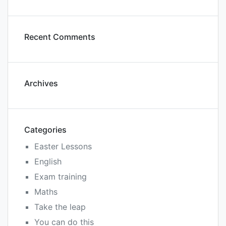
Recent Comments
Archives
Categories
Easter Lessons
English
Exam training
Maths
Take the leap
You can do this