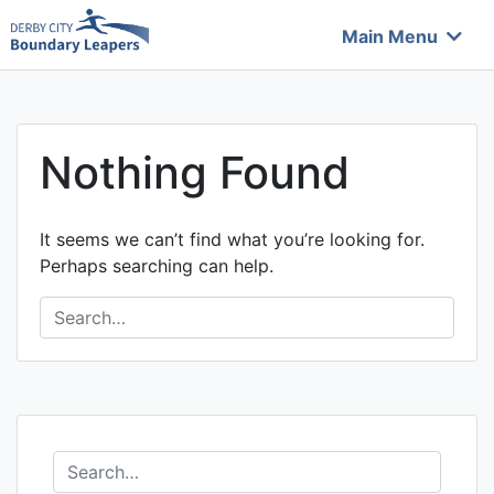
Skip
Main Menu
to
Boundary Leapers
content
Nothing Found
It seems we can’t find what you’re looking for.
Perhaps searching can help.