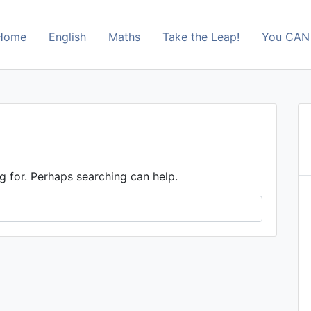
Home
English
Maths
Take the Leap!
You CAN 
s
g for. Perhaps searching can help.