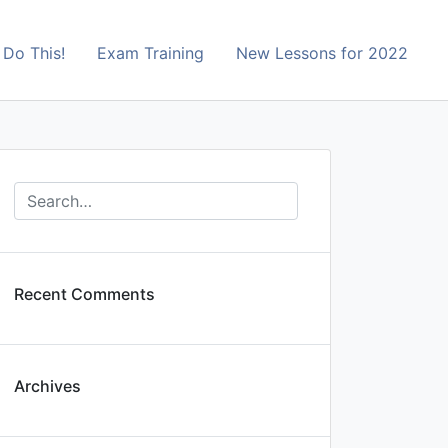
Do This!
Exam Training
New Lessons for 2022
Recent Comments
Archives