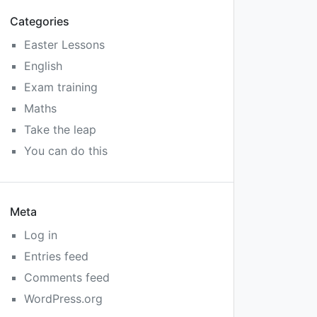
Categories
Easter Lessons
English
Exam training
Maths
Take the leap
You can do this
Meta
Log in
Entries feed
Comments feed
WordPress.org