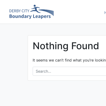
Skip
to
Boundary Leaper
content
Nothing Found
It seems we can’t find what you’re lookin